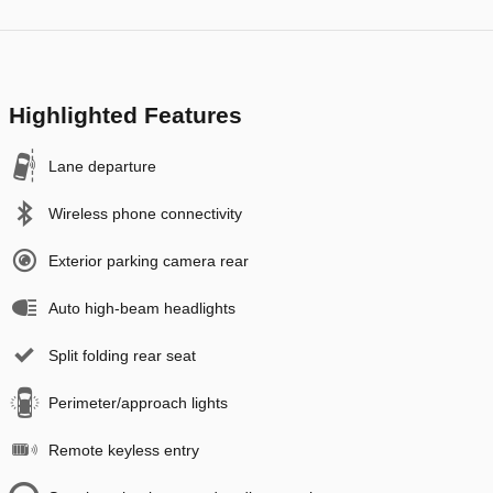
Highlighted Features
Lane departure
Wireless phone connectivity
Exterior parking camera rear
Auto high-beam headlights
Split folding rear seat
Perimeter/approach lights
Remote keyless entry