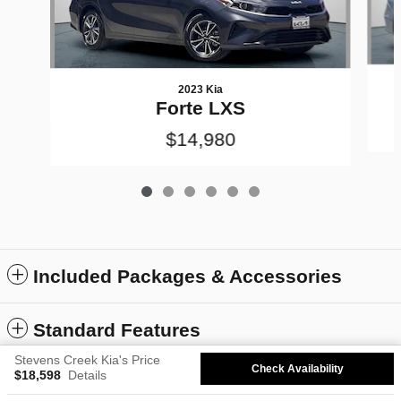
2023 Kia
Forte LXS
$14,980
Included Packages & Accessories
Standard Features
Stevens Creek Kia's Price
Check Availability
$18,598
Details
Privacy