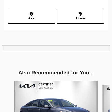
Ask
Drive
Also Recommended for You...
Slide 1 of 6