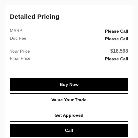
Detailed Pricing
MSRP
Please Call
Doc Fee
Please Call
$18,598
Your Price
Final Price
Please Call
Buy Now
Value Your Trade
Get Approved
Call