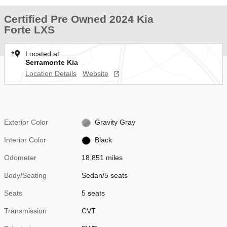
Certified Pre Owned 2024 Kia
Forte LXS
Located at
Serramonte Kia
Location Details
Website
Exterior Color
Gravity Gray
Interior Color
Black
Odometer
18,851 miles
Body/Seating
Sedan/5 seats
Seats
5 seats
Transmission
CVT