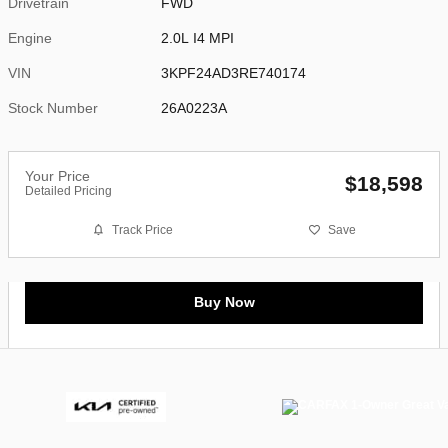
Drivetrain
FWD
Engine
2.0L I4 MPI
VIN
3KPF24AD3RE740174
Stock Number
26A0223A
Your Price
$18,598
Detailed Pricing
Track Price
Save
Buy Now