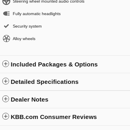
Steering wheel mounted audio controls
Fully automatic headlights
Security system
Alloy wheels
Included Packages & Options
Detailed Specifications
Dealer Notes
KBB.com Consumer Reviews