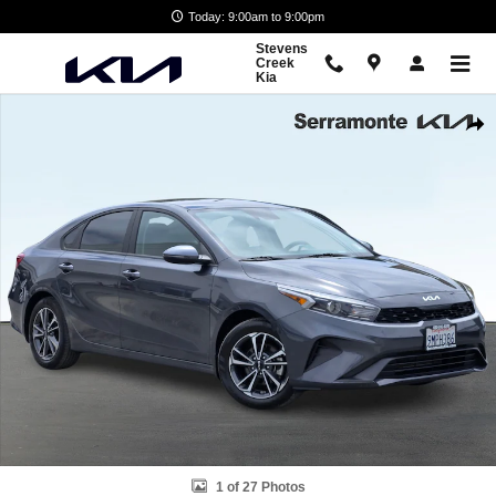
Skip to main content
Today: 9:00am to 9:00pm
Stevens
Creek
Kia
Certified 2024 Kia Forte LXS Sedan Photo 1 of 27
Shar
1 of 27 Photos