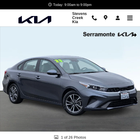
Skip to main content
Today: 9:00am to 9:00pm
Stevens
Creek
Kia
Used 2023 Kia Forte LXS Sedan Photo 1 of 26
Shar
1 of 26 Photos