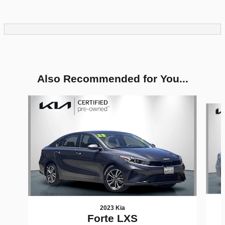
Also Recommended for You...
Slide 1 of 6
2023 Kia
Forte LXS