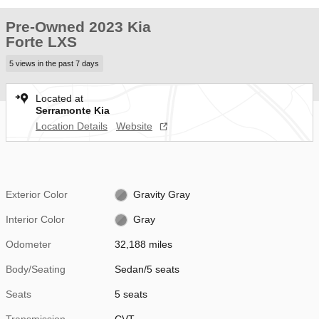
Pre-Owned 2023 Kia
Forte LXS
5 views in the past 7 days
Located at
Serramonte Kia
Location Details
Website
Exterior Color
Gravity Gray
Interior Color
Gray
Odometer
32,188 miles
Body/Seating
Sedan/5 seats
Seats
5 seats
Transmission
CVT