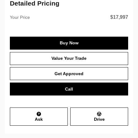
Detailed Pricing
$17,997
Your Price
Buy Now
Value Your Trade
Get Approved
Call
Ask
Drive