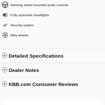
Steering wheel mounted audio controls
Fully automatic headlights
Security system
Alloy wheels
Detailed Specifications
Dealer Notes
KBB.com Consumer Reviews