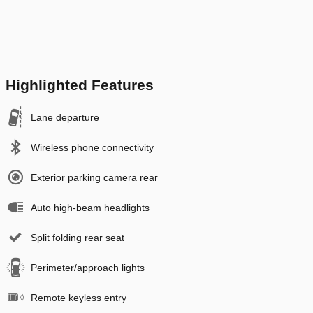
Highlighted Features
Lane departure
Wireless phone connectivity
Exterior parking camera rear
Auto high-beam headlights
Split folding rear seat
Perimeter/approach lights
Remote keyless entry