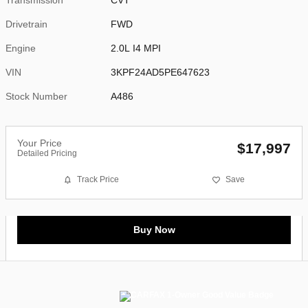
Drivetrain
FWD
Engine
2.0L I4 MPI
VIN
3KPF24AD5PE647623
Stock Number
A486
Your Price
$17,997
Detailed Pricing
Track Price
Save
Buy Now