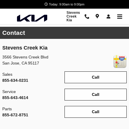
Skip to main content
Today: 9:00am to 9:00pm
Stevens
Creek
Kia
Contact
Stevens Creek Kia
3566 Stevens Creek Blvd
San Jose
,
CA
95117
Sales
Call
855-634-0231
Service
Call
855-643-4614
Parts
Call
855-672-8751