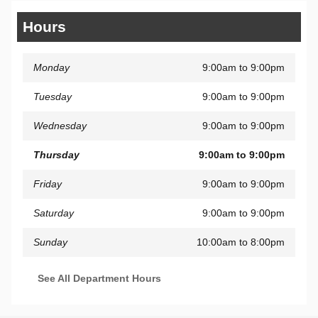
Hours
Monday
9:00am to 9:00pm
Tuesday
9:00am to 9:00pm
Wednesday
9:00am to 9:00pm
Thursday
9:00am to 9:00pm
Friday
9:00am to 9:00pm
Saturday
9:00am to 9:00pm
Sunday
10:00am to 8:00pm
See All Department Hours