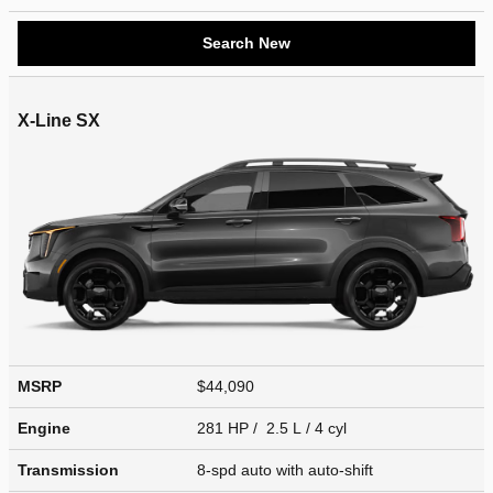
Search New
X-Line SX
MSRP
$44,090
Engine
281 HP / 2.5 L / 4 cyl
Transmission
8-spd auto with auto-shift