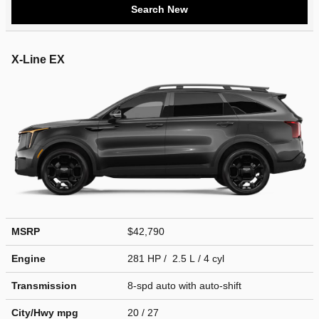
Search New
X-Line EX
MSRP
$42,790
Engine
281 HP / 2.5 L / 4 cyl
Transmission
8-spd auto with auto-shift
City/Hwy
mpg
20
/ 27