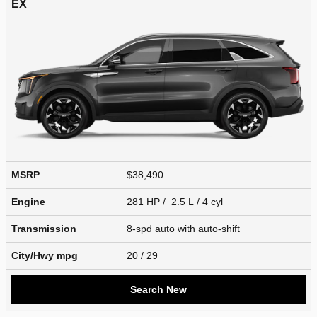
EX
MSRP
$38,490
Engine
281 HP / 2.5 L / 4 cyl
Transmission
8-spd auto with auto-shift
City/Hwy
mpg
20
/ 29
Search New