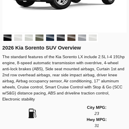
2026 Kia Sorento SUV Overview
The standard features of the Kia Sorento LX include 2.5L I-4 191hp
engine, 8-speed automatic transmission with overdrive, 4-wheel
anti-lock brakes (ABS), Side seat mounted airbags, Curtain 1st and
2nd row overhead airbags, rear side impact airbag, driver knee
airbag, Airbag occupancy sensor, Air conditioning, 17" aluminum
wheels, Cruise control, Smart Cruise Control with Stop & Go (SCC
w/S&G) distance pacing, ABS and driveline traction control,
Electronic stability
City MPG:
23
Hwy MPG:
31