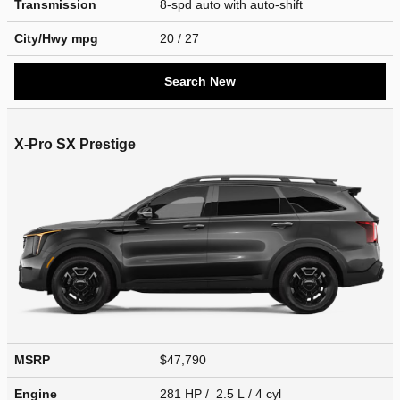
Transmission
8-spd auto with auto-shift
City/Hwy
mpg
20
/ 27
Search New
X-Pro SX Prestige
MSRP
$47,790
Engine
281 HP / 2.5 L / 4 cyl