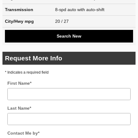
Transmission
8-spd auto with auto-shift
City/Hwy
mpg
20
/ 27
Search New
Request More Info
* Indicates a required field
First Name
*
Last Name
*
Contact Me by
*