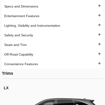
Specs and Dimensions
Entertainment Features
Lighting, Visibility and Instrumentation
Safety and Security
Seats and Trim
Off-Road Capability
Convenience Features
Trims
LX