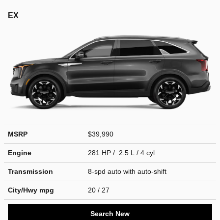
EX
MSRP
$39,990
Engine
281 HP / 2.5 L / 4 cyl
Transmission
8-spd auto with auto-shift
City/Hwy
mpg
20
/ 27
Search New