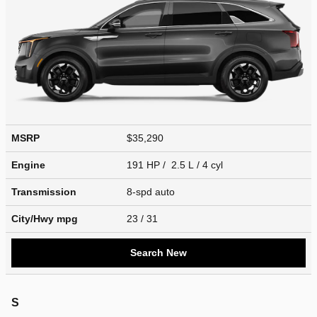
MSRP
$35,290
Engine
191 HP / 2.5 L / 4 cyl
Transmission
8-spd auto
City/Hwy
mpg
23
/ 31
Search New
S