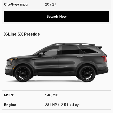
City/Hwy
mpg
20
/ 27
Search New
X-Line SX Prestige
MSRP
$46,790
Engine
281 HP / 2.5 L / 4 cyl