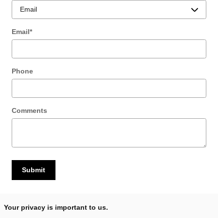
Email
*
Phone
Comments
Submit
Your privacy is important to us.