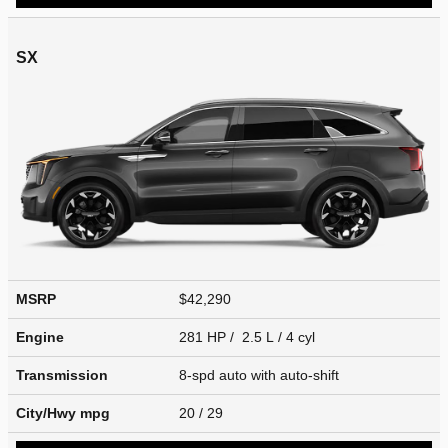
SX
MSRP
$42,290
Engine
281 HP / 2.5 L / 4 cyl
Transmission
8-spd auto with auto-shift
City/Hwy
mpg
20
/ 29