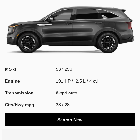
MSRP
$37,290
Engine
191 HP / 2.5 L / 4 cyl
Transmission
8-spd auto
City/Hwy
mpg
23
/ 28
Search New