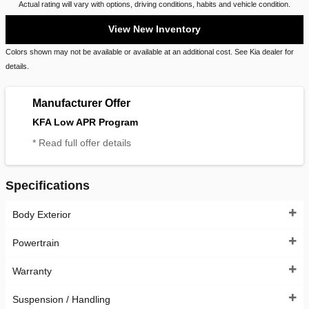
Actual rating will vary with options, driving conditions, habits and vehicle condition.
View New Inventory
Colors shown may not be available or available at an additional cost. See Kia dealer for
details.
Manufacturer Offer
KFA Low APR Program
* Read full offer details
Specifications
Body Exterior
Powertrain
Warranty
Suspension / Handling