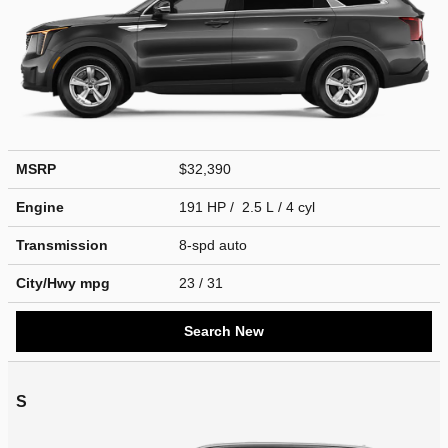
MSRP
$32,390
Engine
191 HP / 2.5 L / 4 cyl
Transmission
8-spd auto
City/Hwy
mpg
23
/ 31
Search New
S