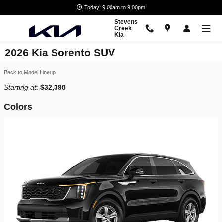
Skip to main content
Today: 9:00am to 9:00pm
Stevens
Creek
Kia
2026 Kia Sorento SUV
Back to Model Lineup
Starting at
:
$32,390
Colors