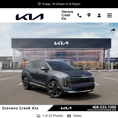
Skip to main content
Today: 10:00am to 8:00pm
Stevens
Creek
Kia
New 2026 Kia Sportage Hybrid SX-Prestige SUV Photo 1 of 41
Shar
1 of 41 Photos
Video