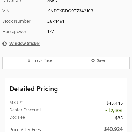
Drivetrain
AWD
VIN
KNDPXDDG9T7342163
Stock Number
26K1491
Horsepower
177
Window Sticker
Track Price
Save
Detailed Pricing
MSRP*
$43,445
Dealer Discount
- $2,606
Doc Fee
$85
$40,924
Price After Fees