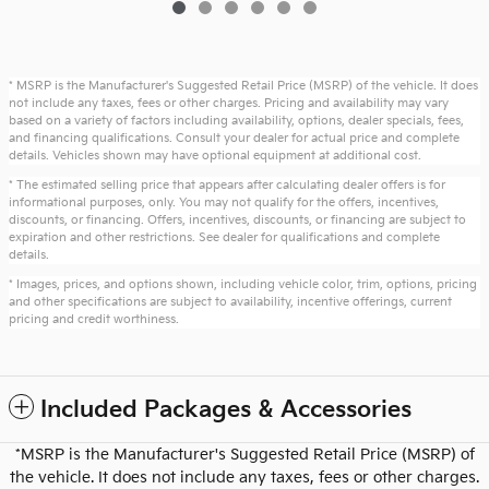
* MSRP is the Manufacturer's Suggested Retail Price (MSRP) of the vehicle. It does
not include any taxes, fees or other charges. Pricing and availability may vary
based on a variety of factors including availability, options, dealer specials, fees,
and financing qualifications. Consult your dealer for actual price and complete
details. Vehicles shown may have optional equipment at additional cost.
* The estimated selling price that appears after calculating dealer offers is for
informational purposes, only. You may not qualify for the offers, incentives,
discounts, or financing. Offers, incentives, discounts, or financing are subject to
expiration and other restrictions. See dealer for qualifications and complete
details.
* Images, prices, and options shown, including vehicle color, trim, options, pricing
and other specifications are subject to availability, incentive offerings, current
pricing and credit worthiness.
Included Packages & Accessories
*MSRP is the Manufacturer's Suggested Retail Price (MSRP) of
the vehicle. It does not include any taxes, fees or other charges.