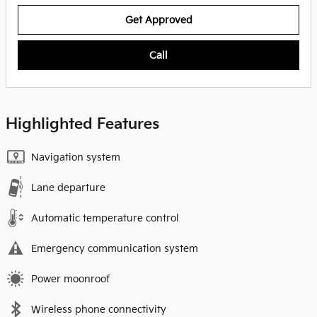
Get Approved
Call
Highlighted Features
Navigation system
Lane departure
Automatic temperature control
Emergency communication system
Power moonroof
Wireless phone connectivity