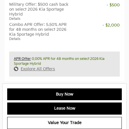
Military Offer: $500 cash back
- $500
on select 2026 Kia Sportage
Hybrid
Details
Combo APR Offer: 5.50% APR
- $2,000
for 48 months on select 2026
Kia Sportage Hybrid
Details
APR Offer
0.00% APR for 48 months on select 2026 Kia
Sportage Hybrid
Explore All Offers
Buy Now
Lease Now
Value Your Trade