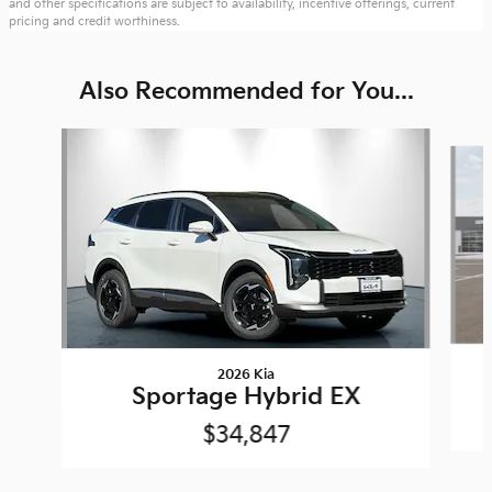
and other specifications are subject to availability, incentive offerings, current
pricing and credit worthiness.
Also Recommended for You...
Slide 1 of 6
2026 Kia
Sportage Hybrid EX
$34,847