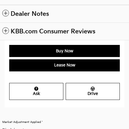
Dealer Notes
KBB.com Consumer Reviews
Buy Now
Lease Now
Ask
Drive
Market Adjustment Applied *