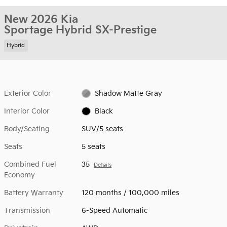
New 2026 Kia
Sportage Hybrid SX-Prestige
Hybrid
Exterior Color
Shadow Matte Gray
Interior Color
Black
Body/Seating
SUV/5 seats
Seats
5 seats
Combined Fuel
35
Details
Economy
Battery Warranty
120 months / 100,000 miles
Transmission
6-Speed Automatic