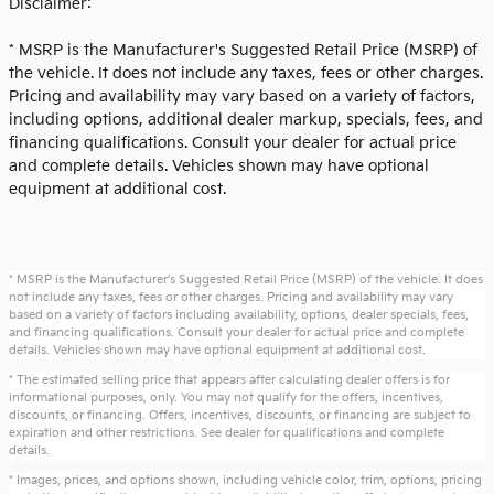
Disclaimer:
* MSRP is the Manufacturer's Suggested Retail Price (MSRP) of
the vehicle. It does not include any taxes, fees or other charges.
Pricing and availability may vary based on a variety of factors,
including options, additional dealer markup, specials, fees, and
financing qualifications. Consult your dealer for actual price
and complete details. Vehicles shown may have optional
equipment at additional cost.
* MSRP is the Manufacturer's Suggested Retail Price (MSRP) of the vehicle. It does
not include any taxes, fees or other charges. Pricing and availability may vary
based on a variety of factors including availability, options, dealer specials, fees,
and financing qualifications. Consult your dealer for actual price and complete
details. Vehicles shown may have optional equipment at additional cost.
* The estimated selling price that appears after calculating dealer offers is for
informational purposes, only. You may not qualify for the offers, incentives,
discounts, or financing. Offers, incentives, discounts, or financing are subject to
expiration and other restrictions. See dealer for qualifications and complete
details.
* Images, prices, and options shown, including vehicle color, trim, options, pricing