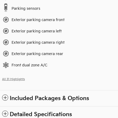
Parking sensors
Exterior parking camera front
Exterior parking camera left
Exterior parking camera right
Exterior parking camera rear
Front dual zone A/C
All 31 Highlights
Included Packages & Options
Detailed Specifications