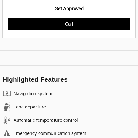
Get Approved
Call
Highlighted Features
Navigation system
Lane departure
Automatic temperature control
Emergency communication system