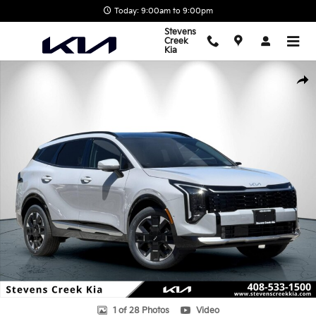
Skip to main content
Today: 9:00am to 9:00pm
Stevens
Creek
Kia
New 2026 Kia Sportage Hybrid SX-Prestige SUV Photo 1 of 28
Shar
1 of 28 Photos
Video