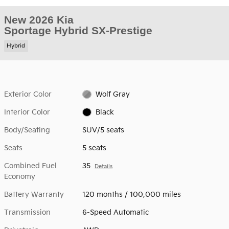
New 2026 Kia
Sportage Hybrid SX-Prestige
Hybrid
Exterior Color
Wolf Gray
Interior Color
Black
Body/Seating
SUV/5 seats
Seats
5 seats
Combined Fuel
35
Details
Economy
Battery Warranty
120 months / 100,000 miles
Transmission
6-Speed Automatic