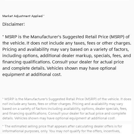
Market Adjustment Applied *
Disclaimer:
* MSRP is the Manufacturer's Suggested Retail Price (MSRP) of
the vehicle. It does not include any taxes, fees or other charges.
Pricing and availability may vary based on a variety of factors,
including options, additional dealer markup, specials, fees, and
financing qualifications. Consult your dealer for actual price
and complete details. Vehicles shown may have optional
equipment at additional cost.
* MSRP is the Manufacturer's Suggested Retail Price (MSRP) of the vehicle. It does
not include any taxes, fees or other charges. Pricing and availability may vary
based on a variety of factors including availability, options, dealer specials, fees,
and financing qualifications. Consult your dealer for actual price and complete
details. Vehicles shown may have optional equipment at additional cost.
* The estimated selling price that appears after calculating dealer offers is for
informational purposes, only. You may not qualify for the offers, incentives,