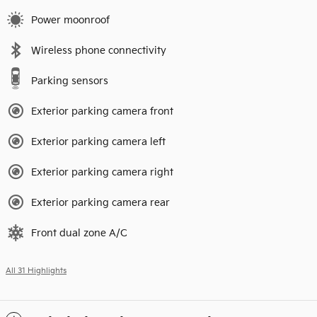
Power moonroof
Wireless phone connectivity
Parking sensors
Exterior parking camera front
Exterior parking camera left
Exterior parking camera right
Exterior parking camera rear
Front dual zone A/C
All 31 Highlights