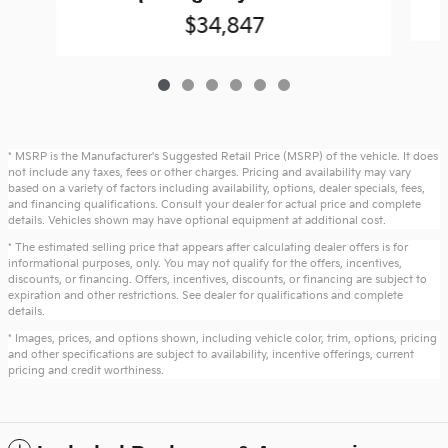
$34,847
* MSRP is the Manufacturer's Suggested Retail Price (MSRP) of the vehicle. It does
not include any taxes, fees or other charges. Pricing and availability may vary
based on a variety of factors including availability, options, dealer specials, fees,
and financing qualifications. Consult your dealer for actual price and complete
details. Vehicles shown may have optional equipment at additional cost.
* The estimated selling price that appears after calculating dealer offers is for
informational purposes, only. You may not qualify for the offers, incentives,
discounts, or financing. Offers, incentives, discounts, or financing are subject to
expiration and other restrictions. See dealer for qualifications and complete
details.
* Images, prices, and options shown, including vehicle color, trim, options, pricing
and other specifications are subject to availability, incentive offerings, current
pricing and credit worthiness.