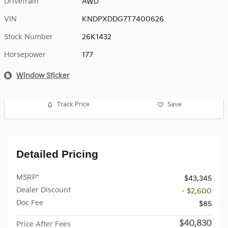
Drivetrain
AWD
VIN
KNDPXDDG7T7400626
Stock Number
26K1432
Horsepower
177
Window Sticker
Track Price
Save
Detailed Pricing
MSRP*
$43,345
Dealer Discount
- $2,600
Doc Fee
$85
$40,830
Price After Fees