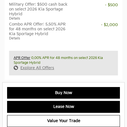
Military Offer: $500 cash back
- $500
on select 2026 Kia Sportage
Hybrid
Details
Combo APR Offer: 5.50% APR
- $2,000
for 48 months on select 2026
Kia Sportage Hybrid
Details
APR Offer
0.00% APR for 48 months on select 2026 Kia
Sportage Hybrid
Explore All Offers
Buy Now
Lease Now
Value Your Trade