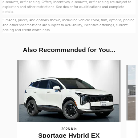
discounts, or financing. Offers, incentives, discounts, or financing are subject to
expiration and other restrictions. See dealer for qualifications and complete
details.
* Images, prices, and options shown, including vehicle color, trim, options, pricing
and other specifications are subject to availability, incentive offerings, current
pricing and credit worthiness.
Also Recommended for You...
Slide 1 of 6
2026 Kia
Sportage Hybrid EX