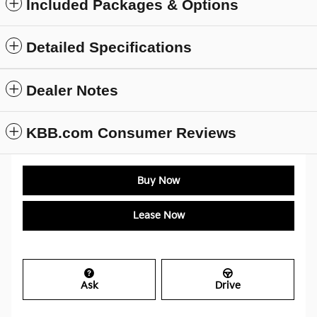
Included Packages & Options
Detailed Specifications
Dealer Notes
KBB.com Consumer Reviews
Buy Now
Lease Now
Ask
Drive