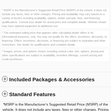
* MSRP is the Manufacturer's Suggested Retail Price (MSRP) of the vehicle. It does not
include any taxes, fees or other charges. Pricing and availability may vary based on a
variety of factors including availability, options, dealer specials, fees, and financing
qualifications. Consult your dealer for actual price and complete details. Vehicles shown
may have optional equipment at additional cost.
* The estimated selling price that appears after calculating dealer offers is for
informational purposes, only. You may not qualify for the offers, incentives, discounts, or
financing. Offers, incentives, discounts, or financing are subject to expiration and other
restrictions. See dealer for qualifications and complete details.
* Images, prices, and options shown, including vehicle color, trim, options, pricing and
other specifications are subject to availability, incentive offerings, current pricing and
credit worthiness.
Included Packages & Accessories
Standard Features
*MSRP is the Manufacturer's Suggested Retail Price (MSRP) of the
vehicle. It does not include any taxes, fees or other charges. Pricing