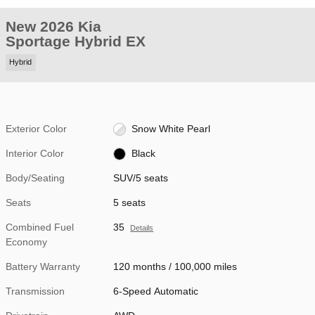
New 2026 Kia
Sportage Hybrid EX
Hybrid
Exterior Color
Snow White Pearl
Interior Color
Black
Body/Seating
SUV/5 seats
Seats
5 seats
Combined Fuel
35
Details
Economy
Battery Warranty
120 months / 100,000 miles
Transmission
6-Speed Automatic