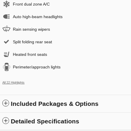
Front dual zone A/C
Auto high-beam headlights
Rain sensing wipers
Split folding rear seat
Heated front seats
Perimeter/approach lights
All 22 Highlights
Included Packages & Options
Detailed Specifications