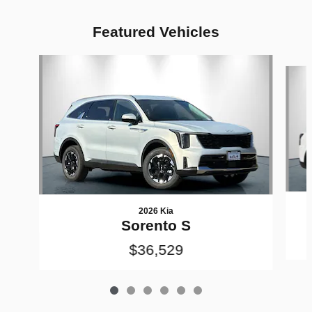
Featured Vehicles
Slide 1 of 6
2026 Kia
Sorento S
$36,529