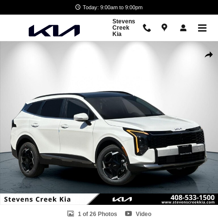
Skip to main content
Today: 9:00am to 9:00pm
Stevens
Creek
Kia
New 2026 Kia Sportage Hybrid EX SUV Photo 1 of 26
Shar
1 of 26 Photos
Video