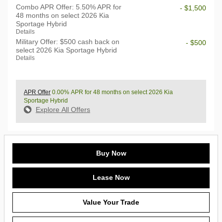
Combo APR Offer: 5.50% APR for
- $1,500
48 months on select 2026 Kia
Sportage Hybrid
Details
Military Offer: $500 cash back on
- $500
select 2026 Kia Sportage Hybrid
Details
APR Offer
0.00% APR for 48 months on select 2026 Kia
Sportage Hybrid
Explore All Offers
Buy Now
Lease Now
Value Your Trade