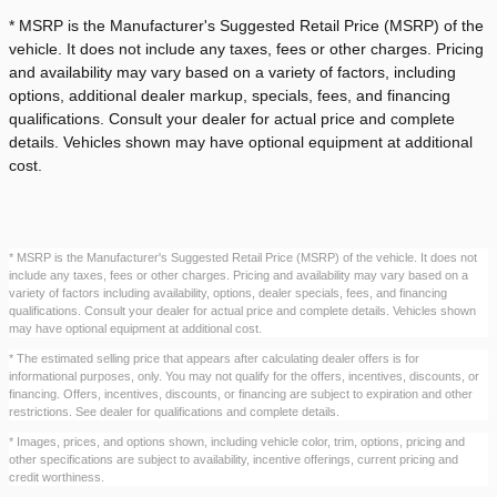
* MSRP is the Manufacturer's Suggested Retail Price (MSRP) of the
vehicle. It does not include any taxes, fees or other charges. Pricing
and availability may vary based on a variety of factors, including
options, additional dealer markup, specials, fees, and financing
qualifications. Consult your dealer for actual price and complete
details. Vehicles shown may have optional equipment at additional
cost.
* MSRP is the Manufacturer's Suggested Retail Price (MSRP) of the vehicle. It does not
include any taxes, fees or other charges. Pricing and availability may vary based on a
variety of factors including availability, options, dealer specials, fees, and financing
qualifications. Consult your dealer for actual price and complete details. Vehicles shown
may have optional equipment at additional cost.
* The estimated selling price that appears after calculating dealer offers is for
informational purposes, only. You may not qualify for the offers, incentives, discounts, or
financing. Offers, incentives, discounts, or financing are subject to expiration and other
restrictions. See dealer for qualifications and complete details.
* Images, prices, and options shown, including vehicle color, trim, options, pricing and
other specifications are subject to availability, incentive offerings, current pricing and
credit worthiness.