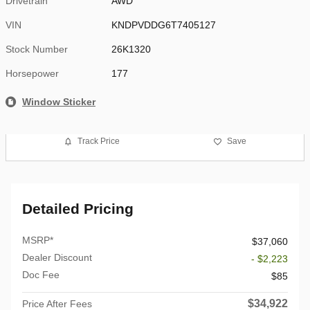
Drivetrain
AWD
VIN
KNDPVDDG6T7405127
Stock Number
26K1320
Horsepower
177
Window Sticker
Track Price
Save
Detailed Pricing
MSRP*
$37,060
Dealer Discount
- $2,223
Doc Fee
$85
$34,922
Price After Fees