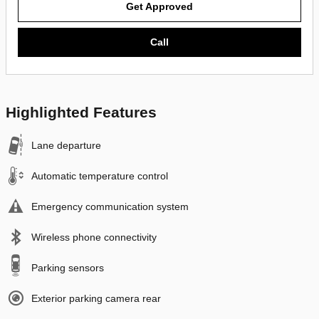
Get Approved
Call
Highlighted Features
Lane departure
Automatic temperature control
Emergency communication system
Wireless phone connectivity
Parking sensors
Exterior parking camera rear