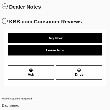
Dealer Notes
KBB.com Consumer Reviews
Buy Now
Lease Now
Ask
Drive
Market Adjustment Applied *
Disclaimer: