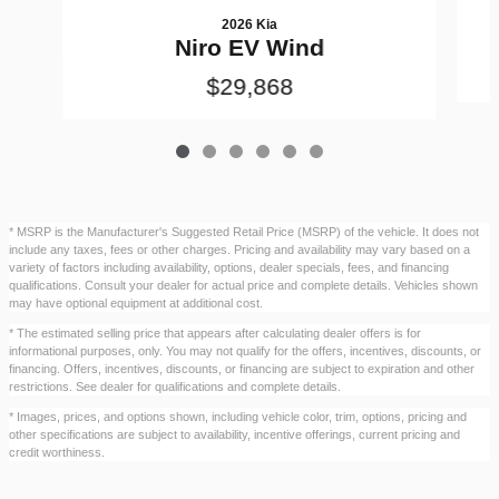
2026 Kia
Niro EV Wind
$29,868
* MSRP is the Manufacturer's Suggested Retail Price (MSRP) of the vehicle. It does not
include any taxes, fees or other charges. Pricing and availability may vary based on a
variety of factors including availability, options, dealer specials, fees, and financing
qualifications. Consult your dealer for actual price and complete details. Vehicles shown
may have optional equipment at additional cost.
* The estimated selling price that appears after calculating dealer offers is for
informational purposes, only. You may not qualify for the offers, incentives, discounts, or
financing. Offers, incentives, discounts, or financing are subject to expiration and other
restrictions. See dealer for qualifications and complete details.
* Images, prices, and options shown, including vehicle color, trim, options, pricing and
other specifications are subject to availability, incentive offerings, current pricing and
credit worthiness.