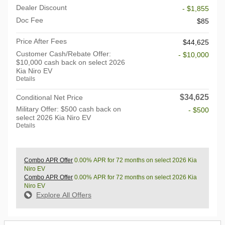
Dealer Discount
- $1,855
Doc Fee
$85
Price After Fees
$44,625
Customer Cash/Rebate Offer:
- $10,000
$10,000 cash back on select 2026
Kia Niro EV
Details
$34,625
Conditional Net Price
Military Offer: $500 cash back on
- $500
select 2026 Kia Niro EV
Details
Combo APR Offer
0.00% APR for 72 months on select 2026 Kia
Niro EV
Combo APR Offer
0.00% APR for 72 months on select 2026 Kia
Niro EV
Explore All Offers