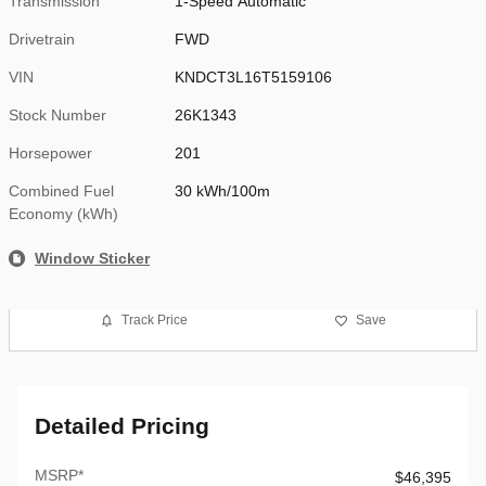
Transmission
1-Speed Automatic
Drivetrain
FWD
VIN
KNDCT3L16T5159106
Stock Number
26K1343
Horsepower
201
Combined Fuel
30 kWh/100m
Economy (kWh)
Window Sticker
Track Price
Save
Detailed Pricing
MSRP*
$46,395