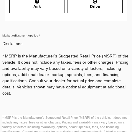
Ask
Drive
Market Adjustment Applied *
Disclaimer:
* MSRP is the Manufacturer's Suggested Retail Price (MSRP) of the
vehicle. It does not include any taxes, fees or other charges. Pricing
and availability may vary based on a variety of factors, including
options, additional dealer markup, specials, fees, and financing
qualifications. Consult your dealer for actual price and complete
details. Vehicles shown may have optional equipment at additional
cost.
* MSRP is the Manufacturer's Suggested Retail Price (MSRP) of the vehicle. It does not
include any taxes, fees or other charges. Pricing and availability may vary based on a
variety of factors including availability, options, dealer specials, fees, and financing
qualifications. Consult your dealer for actual price and complete details. Vehicles shown