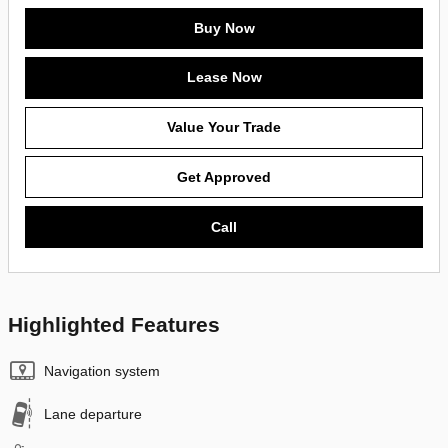
Buy Now
Lease Now
Value Your Trade
Get Approved
Call
Highlighted Features
Navigation system
Lane departure