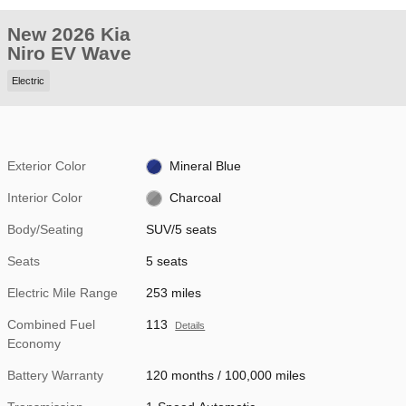
New 2026 Kia
Niro EV Wave
Electric
Exterior Color
Mineral Blue
Interior Color
Charcoal
Body/Seating
SUV/5 seats
Seats
5 seats
Electric Mile Range
253 miles
Combined Fuel
113
Details
Economy
Battery Warranty
120 months / 100,000 miles