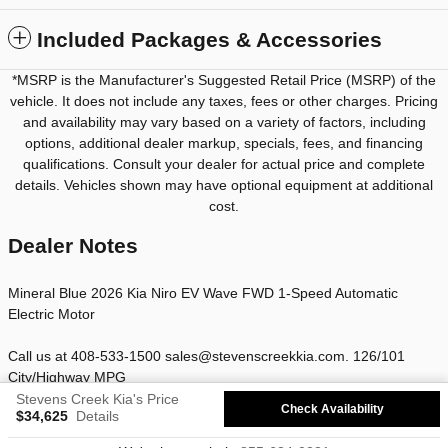
Included Packages & Accessories
*MSRP is the Manufacturer's Suggested Retail Price (MSRP) of the
vehicle. It does not include any taxes, fees or other charges. Pricing
and availability may vary based on a variety of factors, including
options, additional dealer markup, specials, fees, and financing
qualifications. Consult your dealer for actual price and complete
details. Vehicles shown may have optional equipment at additional
cost.
Dealer Notes
Mineral Blue 2026 Kia Niro EV Wave FWD 1-Speed Automatic
Electric Motor
Call us at 408-533-1500 sales@stevenscreekkia.com. 126/101
City/Highway MPG
Stevens Creek Kia's Price
Check Availability
$34,625
Details
Privacy