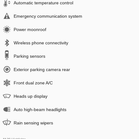
Automatic temperature control
Emergency communication system
Power moonroof
Wireless phone connectivity
Parking sensors
Exterior parking camera rear
Front dual zone A/C
Heads up display
Auto high-beam headlights
Rain sensing wipers