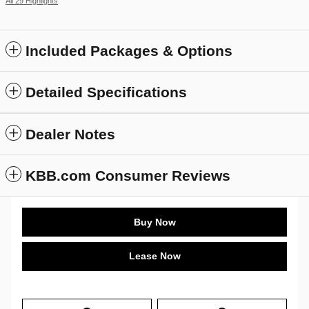
All 29 Highlights
Included Packages & Options
Detailed Specifications
Dealer Notes
KBB.com Consumer Reviews
Buy Now
Lease Now