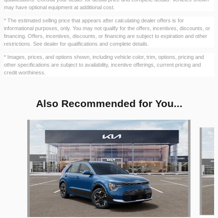
may have optional equipment at additional cost.
* The estimated selling price that appears after calculating dealer offers is for
informational purposes, only. You may not qualify for the offers, incentives, discounts, or
financing. Offers, incentives, discounts, or financing are subject to expiration and other
restrictions. See dealer for qualifications and complete details.
* Images, prices, and options shown, including vehicle color, trim, options, pricing and
other specifications are subject to availability, incentive offerings, current pricing and
credit worthiness.
Also Recommended for You...
Slide 1 of 6