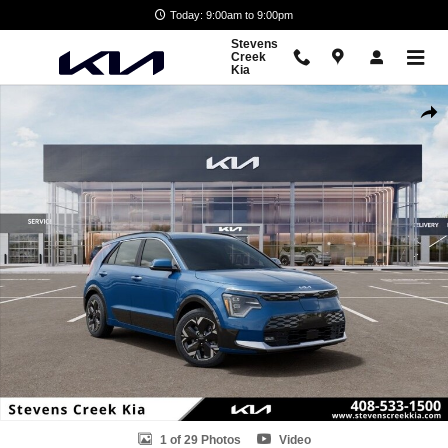
Skip to main content
Today: 9:00am to 9:00pm
Stevens
Creek
Kia
New 2026 Kia Niro EV Wave SUV Photo 1 of 29
Shar
1 of 29 Photos
Video