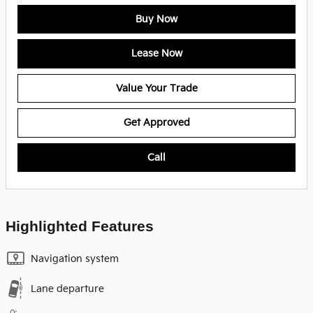
Buy Now
Lease Now
Value Your Trade
Get Approved
Call
Highlighted Features
Navigation system
Lane departure