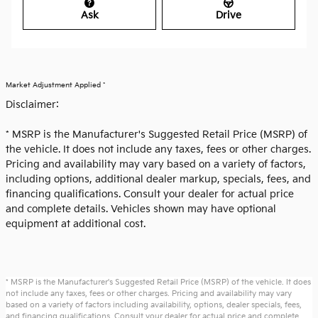
Ask
Drive
Market Adjustment Applied *
Disclaimer:
* MSRP is the Manufacturer's Suggested Retail Price (MSRP) of
the vehicle. It does not include any taxes, fees or other charges.
Pricing and availability may vary based on a variety of factors,
including options, additional dealer markup, specials, fees, and
financing qualifications. Consult your dealer for actual price
and complete details. Vehicles shown may have optional
equipment at additional cost.
* MSRP is the Manufacturer's Suggested Retail Price (MSRP) of the vehicle. It does
not include any taxes, fees or other charges. Pricing and availability may vary
based on a variety of factors including availability, options, dealer specials, fees,
and financing qualifications. Consult your dealer for actual price and complete