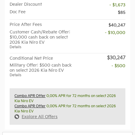
Dealer Discount
- $1,673
Doc Fee
$85
Price After Fees
$40,247
Customer Cash/Rebate Offer:
- $10,000
$10,000 cash back on select
2026 Kia Niro EV
Details
$30,247
Conditional Net Price
Military Offer: $500 cash back
- $500
on select 2026 Kia Niro EV
Details
Combo APR Offer
0.00% APR for 72 months on select 2026
Kia Niro EV
Combo APR Offer
0.00% APR for 72 months on select 2026
Kia Niro EV
Explore All Offers