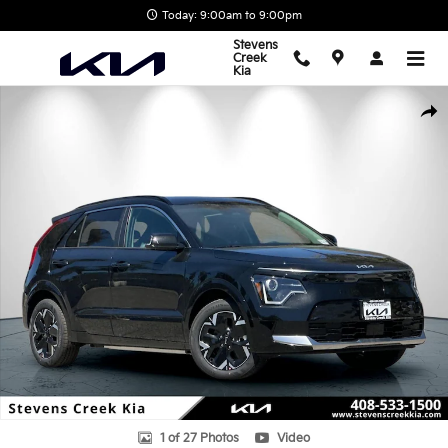
Skip to main content
Today: 9:00am to 9:00pm
Stevens
Creek
Kia
New 2026 Kia Niro EV Wind SUV Photo 1 of 27
Shar
1 of 27 Photos
Video