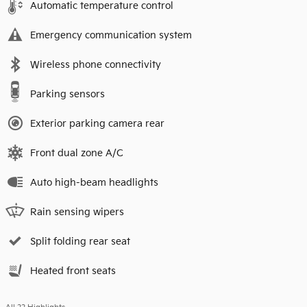
Automatic temperature control
Emergency communication system
Wireless phone connectivity
Parking sensors
Exterior parking camera rear
Front dual zone A/C
Auto high-beam headlights
Rain sensing wipers
Split folding rear seat
Heated front seats