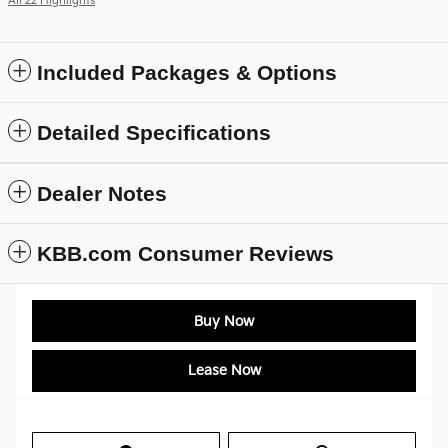
All 22 Highlights
Included Packages & Options
Detailed Specifications
Dealer Notes
KBB.com Consumer Reviews
Buy Now
Lease Now