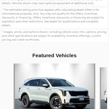
details. Vehicles shown may have optional equipment at additional cost.
* The estimated selling price that appears after calculating dealer offers is for
informational purposes, only. You may not qualify for the offers, incentives,
discounts, or financing. Offers, incentives, discounts, or financing are subject to
expiration and other restrictions. See dealer for qualifications and complete
details.
* Images, prices, and options shown, including vehicle color, trim, options, pricing
and other specifications are subject to availability, incentive offerings, current
pricing and credit worthiness.
Featured Vehicles
Slide 1 of 6