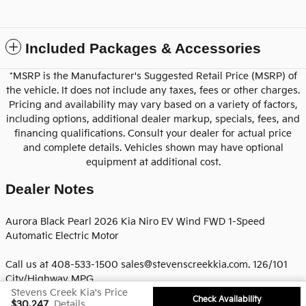
Included Packages & Accessories
*MSRP is the Manufacturer's Suggested Retail Price (MSRP) of
the vehicle. It does not include any taxes, fees or other charges.
Pricing and availability may vary based on a variety of factors,
including options, additional dealer markup, specials, fees, and
financing qualifications. Consult your dealer for actual price
and complete details. Vehicles shown may have optional
equipment at additional cost.
Dealer Notes
Aurora Black Pearl 2026 Kia Niro EV Wind FWD 1-Speed
Automatic Electric Motor
Call us at 408-533-1500 sales@stevenscreekkia.com. 126/101
City/Highway MPG
Stevens Creek Kia's Price
Check Availability
$30,247
Details