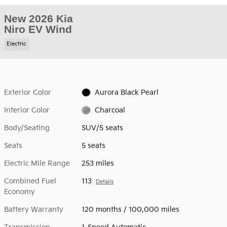
New 2026 Kia
Niro EV Wind
Electric
Exterior Color
Aurora Black Pearl
Interior Color
Charcoal
Body/Seating
SUV/5 seats
Seats
5 seats
Electric Mile Range
253 miles
Combined Fuel
113
Details
Economy
Battery Warranty
120 months / 100,000 miles