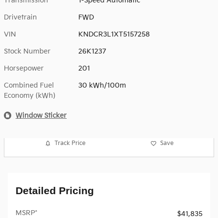
Transmission
1-Speed Automatic
Drivetrain
FWD
VIN
KNDCR3L1XT5157258
Stock Number
26K1237
Horsepower
201
Combined Fuel
30 kWh/100m
Economy (kWh)
Window Sticker
Track Price
Save
Detailed Pricing
MSRP*
$41,835