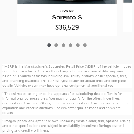
2026 Kia
Sorento S
$36,529
* MSRP is the Manufacturer's Suggested Retail Price (MSRP) of the vehicle. It does
not include any taxes, fees or other charges. Pricing and availability may vary
based on a variety of factors including availability, options, dealer specials, fees,
and financing qualifications. Consult your dealer for actual price and complete
details. Vehicles shown may have optional equipment at additional cost.
* The estimated selling price that appears after calculating dealer offers is for
informational purposes, only. You may not qualify for the offers, incentives,
discounts, or financing. Offers, incentives, discounts, or financing are subject to
expiration and other restrictions. See dealer for qualifications and complete
details.
* Images, prices, and options shown, including vehicle color, trim, options, pricing
and other specifications are subject to availability, incentive offerings, current
pricing and credit worthiness.