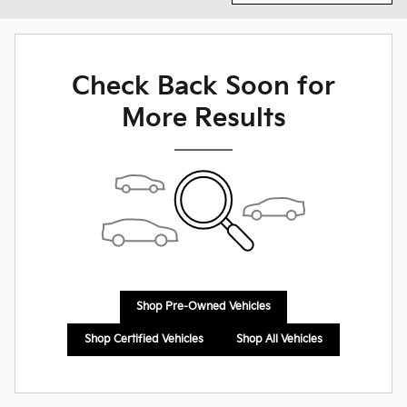
Check Back Soon for
More Results
Shop Pre-Owned Vehicles
Shop Certified Vehicles
Shop All Vehicles