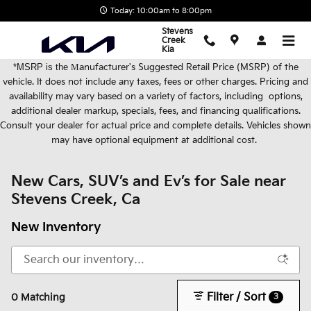
Skip to main content
Today: 10:00am to 8:00pm
Stevens
Creek
Kia
*MSRP is the
M
anufacturer's Suggested Retail Price (MSRP) of the
vehicle. It does not include any taxes, fees or other charges. Pricing and
availability may vary based on a variety of factors, including options,
additional dealer markup, specials, fees, and financing qualifications.
Consult your dealer for actual price and complete details. Vehicles shown
may have optional equipment at additional cost.
New Cars, SUV’s and Ev’s for Sale near
Stevens Creek, Ca
New Inventory
Filter / Sort
3
0 Matching