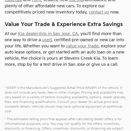
plenty of other affordable new cars. To explore our
competitively priced new inventory today,
contact us
now.
Value Your Trade & Experience Extra Savings
At our
Kia dealership in San Jose, CA
, you'll find more than
one way to drive a
used
, certified pre-owned or new car into
your life. Whether you want to
value your trade
, explore your
auto lease options, or get started with an auto loan on a new
vehicle, the choice is yours at Stevens Creek Kia. To learn
more, stop by for a test drive in San Jose or give us a call.
* MSRP is the Manufacturer's Suggested Retail Price (MSRP) of the vehicle. It
does not include any taxes, fees or other charges. Pricing and availability may
vary based on a variety of factors including availability, options, dealer specials,
fees, and financing qualifications. Consult your dealer for actual price and
complete details. Vehicles shown may have optional equipment at additional
cost.
* The estimated selling price that appears after calculating dealer offers is for
informational purposes, only. You may not qualify for the offers, incentives,
discounts, or financing. Offers, incentives, discounts, or financing are subject