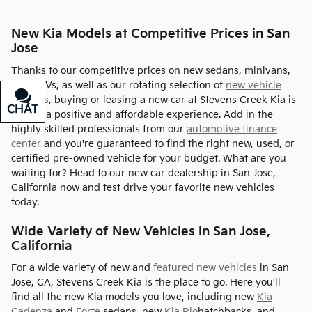
New Kia Models at Competitive Prices in San
Jose
Thanks to our competitive prices on new sedans, minivans,
and SUVs, as well as our rotating selection of
new vehicle
specials
, buying or leasing a new car at Stevens Creek Kia is
CHAT
TEXT
always a positive and affordable experience. Add in the
highly skilled professionals from our
automotive finance
center
and you're guaranteed to find the right new, used, or
certified pre-owned vehicle for your budget. What are you
waiting for? Head to our new car dealership in San Jose,
California now and test drive your favorite new vehicles
today.
Wide Variety of New Vehicles in San Jose,
California
For a wide variety of new and
featured new vehicles
in San
Jose, CA, Stevens Creek Kia is the place to go. Here you'll
find all the new Kia models you love, including new
Kia
Cadenza
and
Forte
sedans, new
Kia Rio
hatchbacks, and