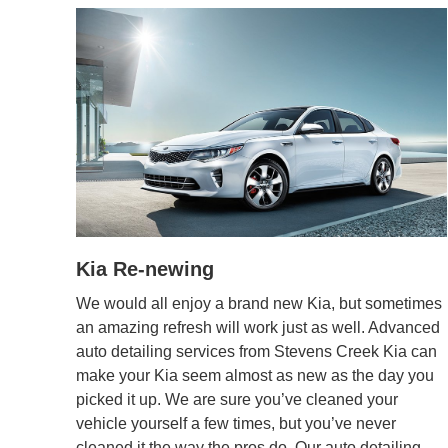
Kia Re-newing
We would all enjoy a brand new Kia, but sometimes
an amazing refresh will work just as well. Advanced
auto detailing services from Stevens Creek Kia can
make your Kia seem almost as new as the day you
picked it up. We are sure you’ve cleaned your
vehicle yourself a few times, but you’ve never
cleaned it the way the pros do. Our auto detailing