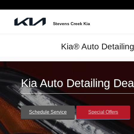
Skip to main content
Stevens Creek Kia
Kia® Auto Detailin
Kia Auto Detailing De
Schedule Service
Special Offers