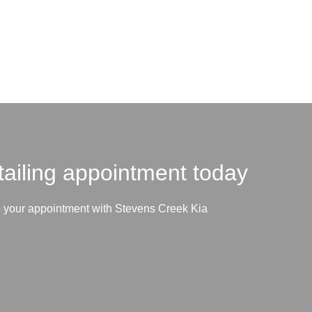
tailing appointment today
p your appointment with Stevens Creek Kia