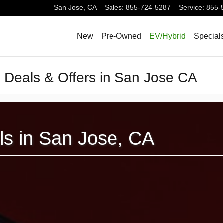
San Jose
,
CA
Sales
:
855-724-5287
Service
:
855-
New
Pre-Owned
EV/Hybrid
Special
g Deals & Offers in San Jose CA
als in San Jose, CA