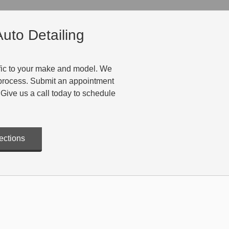
uto Detailing
cific to your make and model. We
t process. Submit an appointment
 Give us a call today to schedule
ections