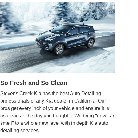
So Fresh and So Clean
Stevens Creek Kia has the best Auto Detailing
professionals of any Kia dealer in California. Our
pros get every inch of your vehicle and ensure it is
as clean as the day you bought it. We bring "new car
smell" to a whole new level with in depth Kia auto
detailing services.