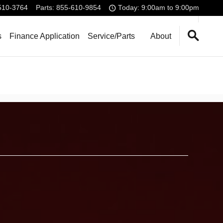
510-3764
Parts
:
855-610-9854
Today: 9:00am to 9:00pm
s
Finance Application
Service/Parts
About