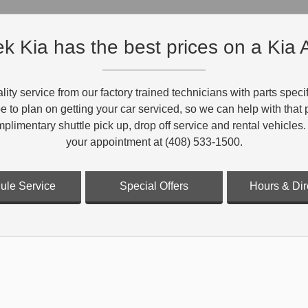
k Kia has the best prices on a Kia A
lity service from our factory trained technicians with parts spe
 be to plan on getting your car serviced, so we can help with tha
mplimentary shuttle pick up, drop off service and rental vehicles.
your appointment at (408) 533-1500.
ule Service
Special Offers
Hours & Dir