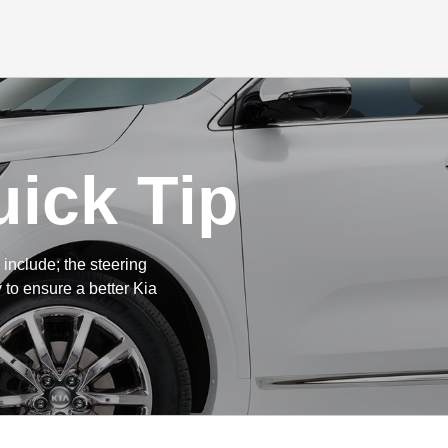
ick Tip
include; the steering
 to ensure a better Kia