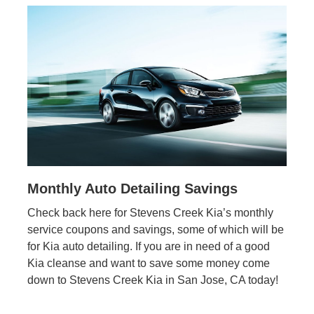
Monthly Auto Detailing Savings
Check back here for Stevens Creek Kia’s monthly
service coupons and savings, some of which will be
for Kia auto detailing. If you are in need of a good
Kia cleanse and want to save some money come
down to Stevens Creek Kia in San Jose, CA today!