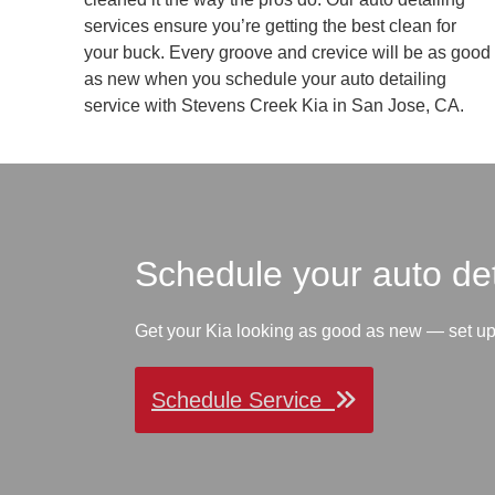
services ensure you’re getting the best clean for
your buck. Every groove and crevice will be as good
as new when you schedule your auto detailing
service with Stevens Creek Kia in San Jose, CA.
Schedule your auto de
Get your Kia looking as good as new — set u
Schedule Service