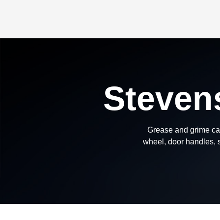
Steven
Grease and grime can
wheel, door handles, s