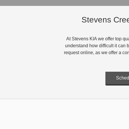
Stevens Cree
At Stevens KIA we offer top qua
understand how difficult it can
request online, as we offer a co
Sched