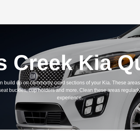
s Creek Kia Qu
 build up on commonly used sections of your Kia. These areas 
eat buckles, cup holders and more. Clean these areas regularly
experience.