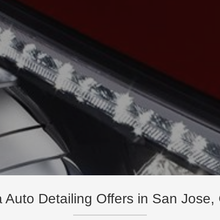
a Auto Detailing Offers in San Jose,