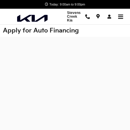
Skip to main content
Today: 9:00am to 9:00pm
Stevens
Creek
Kia
Apply for Auto Financing