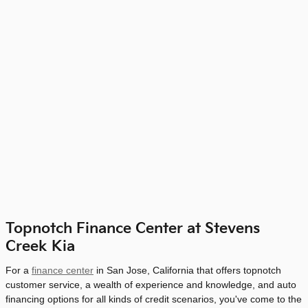
Topnotch Finance Center at Stevens
Creek Kia
For a
finance center
in San Jose, California that offers topnotch
customer service, a wealth of experience and knowledge, and auto
financing options for all kinds of credit scenarios, you've come to the