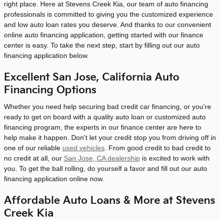
right place. Here at Stevens Creek Kia, our team of auto financing
professionals is committed to giving you the customized experience
and low auto loan rates you deserve. And thanks to our convenient
online auto financing application, getting started with our finance
center is easy. To take the next step, start by filling out our auto
financing application below.
Excellent San Jose, California Auto
Financing Options
Whether you need help securing bad credit car financing, or you're
ready to get on board with a quality auto loan or customized auto
financing program, the experts in our finance center are here to
help make it happen. Don't let your credit stop you from driving off in
one of our reliable
used vehicles
. From good credit to bad credit to
no credit at all, our
San Jose, CA dealership
is excited to work with
you. To get the ball rolling, do yourself a favor and fill out our auto
financing application online now.
Affordable Auto Loans & More at Stevens
Creek Kia