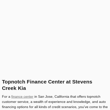
Topnotch Finance Center at Stevens
Creek Kia
For a
finance center
in San Jose, California that offers topnotch
customer service, a wealth of experience and knowledge, and auto
financing options for all kinds of credit scenarios, you've come to the