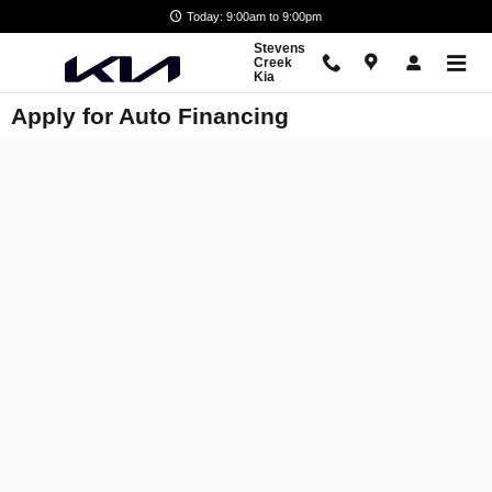
Skip to main content
Today: 9:00am to 9:00pm
Stevens
Creek
Kia
Apply for Auto Financing