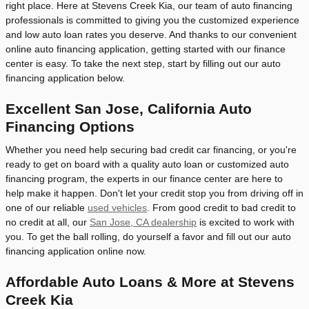
right place. Here at Stevens Creek Kia, our team of auto financing
professionals is committed to giving you the customized experience
and low auto loan rates you deserve. And thanks to our convenient
online auto financing application, getting started with our finance
center is easy. To take the next step, start by filling out our auto
financing application below.
Excellent San Jose, California Auto
Financing Options
Whether you need help securing bad credit car financing, or you're
ready to get on board with a quality auto loan or customized auto
financing program, the experts in our finance center are here to
help make it happen. Don't let your credit stop you from driving off in
one of our reliable
used vehicles
. From good credit to bad credit to
no credit at all, our
San Jose, CA dealership
is excited to work with
you. To get the ball rolling, do yourself a favor and fill out our auto
financing application online now.
Affordable Auto Loans & More at Stevens
Creek Kia