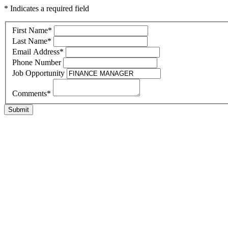
* Indicates a required field
First Name
*
Last Name
*
Email Address
*
Phone Number
Job Opportunity
Comments
*
Submit