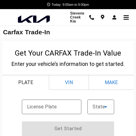
Skip to main content
Today: 9:00am to 9:00pm
Stevens
Creek
Kia
Carfax Trade-In