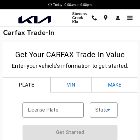
Skip to main content
Today: 9:00am to 9:00pm
Stevens
Creek
Kia
Carfax Trade-In